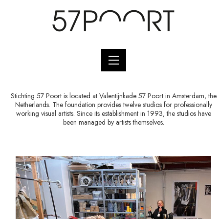
Stichting 57 Poort is located at Valentijnkade 57 Poort in Amsterdam, the
Netherlands. The foundation provides twelve studios for professionally
working visual artists. Since its establishment in 1993, the studios have
been managed by artists themselves.