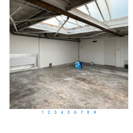
1
2
3
4
5
6
7
8
9